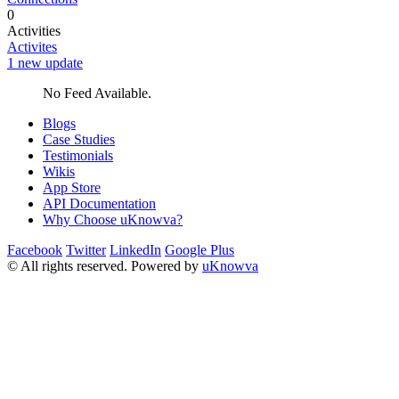
0
Activities
Activites
1 new update
No Feed Available.
Blogs
Case Studies
Testimonials
Wikis
App Store
API Documentation
Why Choose uKnowva?
Facebook
Twitter
LinkedIn
Google Plus
© All rights reserved. Powered by
uKnowva