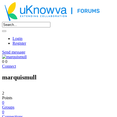
Login
Register
Send message
0
0
Connect
marquismull
2
Points
0
Groups
0
Connections