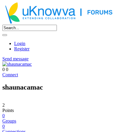
Login
Register
Send message
0
0
Connect
shaunacamac
2
Points
0
Groups
0
Connections