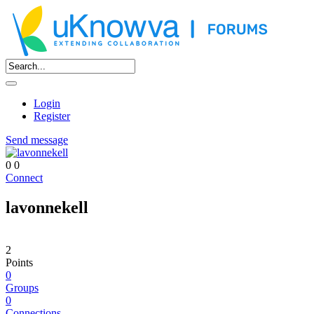
Login
Register
Send message
0
0
Connect
lavonnekell
2
Points
0
Groups
0
Connections