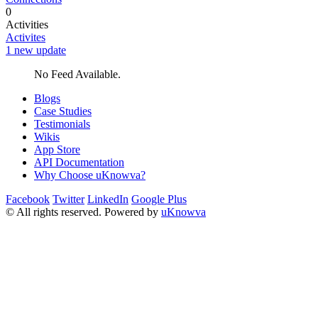
0
Activities
Activites
1 new update
No Feed Available.
Blogs
Case Studies
Testimonials
Wikis
App Store
API Documentation
Why Choose uKnowva?
Facebook
Twitter
LinkedIn
Google Plus
© All rights reserved. Powered by
uKnowva