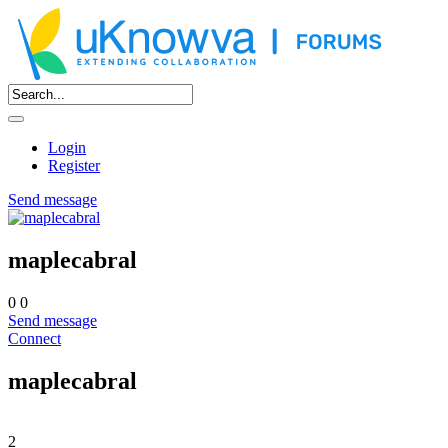
Login
Register
Send message
maplecabral
0
0
Send message
Connect
maplecabral
2