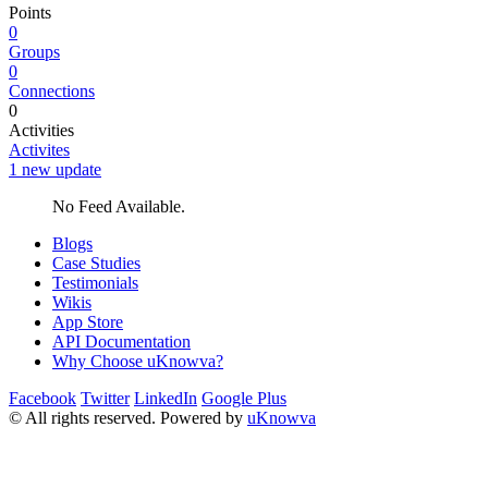
Points
0
Groups
0
Connections
0
Activities
Activites
1 new update
No Feed Available.
Blogs
Case Studies
Testimonials
Wikis
App Store
API Documentation
Why Choose uKnowva?
Facebook
Twitter
LinkedIn
Google Plus
© All rights reserved. Powered by
uKnowva