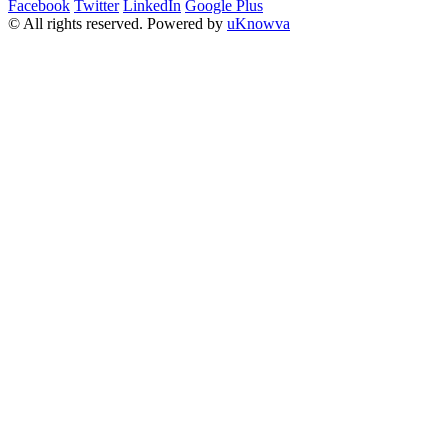
Facebook
Twitter
LinkedIn
Google Plus
© All rights reserved. Powered by
uKnowva