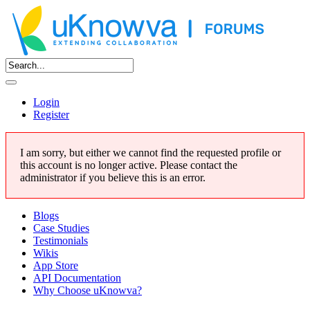
Login
Register
I am sorry, but either we cannot find the requested profile or
this account is no longer active. Please contact the
administrator if you believe this is an error.
Blogs
Case Studies
Testimonials
Wikis
App Store
API Documentation
Why Choose uKnowva?