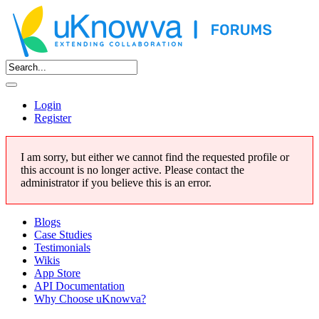
Login
Register
I am sorry, but either we cannot find the requested profile or
this account is no longer active. Please contact the
administrator if you believe this is an error.
Blogs
Case Studies
Testimonials
Wikis
App Store
API Documentation
Why Choose uKnowva?