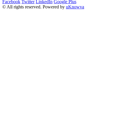
Facebook
Twitter
LinkedIn
Google Plus
© All rights reserved. Powered by
uKnowva