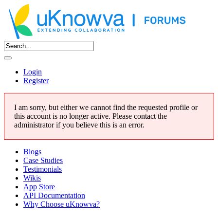
Login
Register
I am sorry, but either we cannot find the requested profile or
this account is no longer active. Please contact the
administrator if you believe this is an error.
Blogs
Case Studies
Testimonials
Wikis
App Store
API Documentation
Why Choose uKnowva?