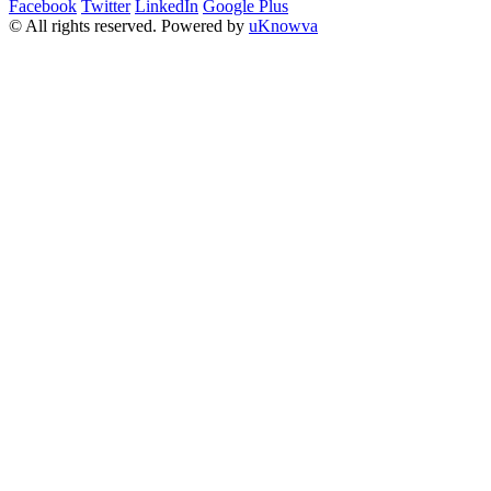
Facebook
Twitter
LinkedIn
Google Plus
© All rights reserved. Powered by
uKnowva