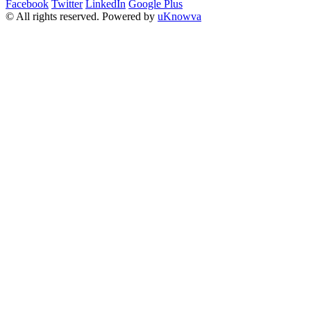
Facebook
Twitter
LinkedIn
Google Plus
© All rights reserved. Powered by
uKnowva