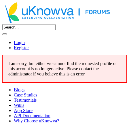
Login
Register
I am sorry, but either we cannot find the requested profile or
this account is no longer active. Please contact the
administrator if you believe this is an error.
Blogs
Case Studies
Testimonials
Wikis
App Store
API Documentation
Why Choose uKnowva?