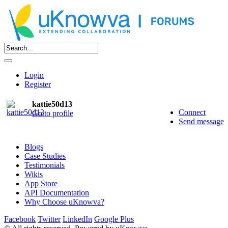
Login
Register
kattie50d13
Connect
Go to profile
Send message
Blogs
Case Studies
Testimonials
Wikis
App Store
API Documentation
Why Choose uKnowva?
Facebook
Twitter
LinkedIn
Google Plus