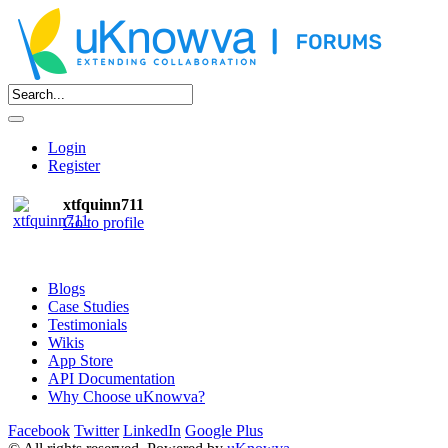
Login
Register
xtfquinn711
Go to profile
Blogs
Case Studies
Testimonials
Wikis
App Store
API Documentation
Why Choose uKnowva?
Facebook
Twitter
LinkedIn
Google Plus