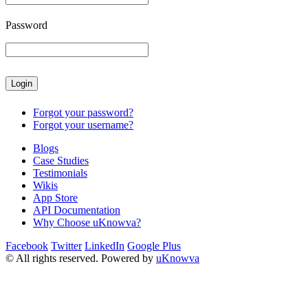
Password
Forgot your password?
Forgot your username?
Blogs
Case Studies
Testimonials
Wikis
App Store
API Documentation
Why Choose uKnowva?
Facebook
Twitter
LinkedIn
Google Plus
© All rights reserved. Powered by
uKnowva