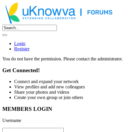
Login
Register
You do not have the permission. Please contact the administrator.
Get Connected!
Connect and expand your network
View profiles and add new colleagues
Share your photos and videos
Create your own group or join others
MEMBERS LOGIN
Username