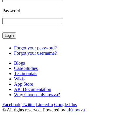
Password
Forgot your password?
Forgot your username?
Blogs
Case Studies
Testimonials
Wikis
App Store
API Documentation
Why Choose uKnowva?
Facebook
Twitter
LinkedIn
Google Plus
© All rights reserved. Powered by
uKnowva