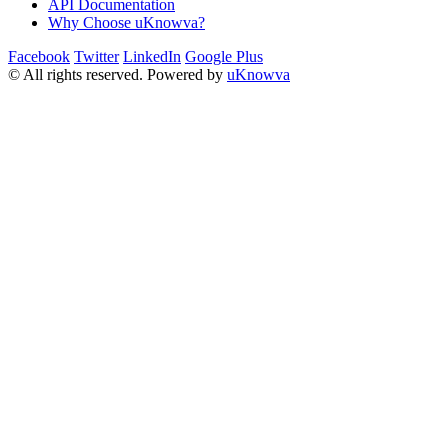
API Documentation
Why Choose uKnowva?
Facebook
Twitter
LinkedIn
Google Plus
© All rights reserved. Powered by
uKnowva