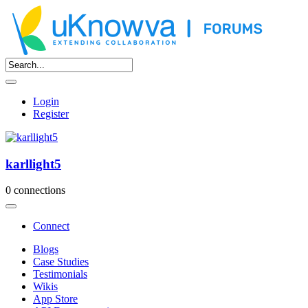
Login
Register
karllight5
0 connections
Connect
Blogs
Case Studies
Testimonials
Wikis
App Store