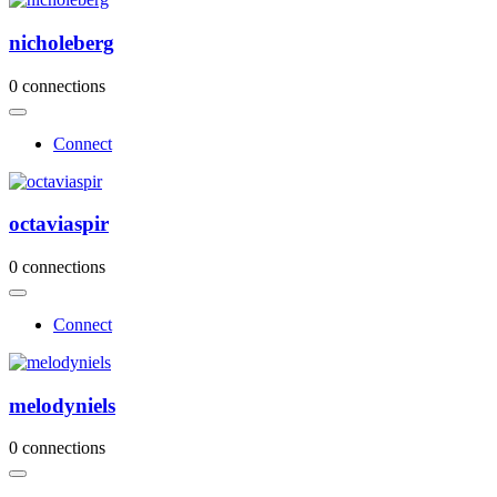
nicholeberg
0 connections
Connect
octaviaspir
0 connections
Connect
melodyniels
0 connections