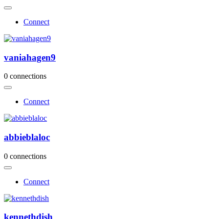
Connect
vaniahagen9
0 connections
Connect
abbieblaloc
0 connections
Connect
kennethdish