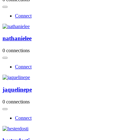
Connect
nathanielee
0 connections
Connect
jaquelinepe
0 connections
Connect