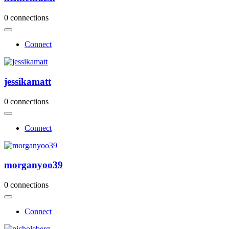
0 connections
Connect
jessikamatt
0 connections
Connect
morganyoo39
0 connections
Connect