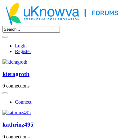
Login
Register
kieragroth
0 connections
Connect
kathrinz495
0 connections