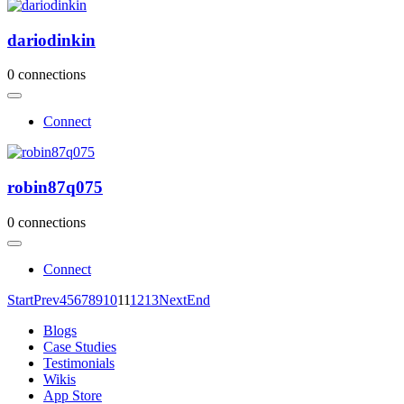
dariodinkin
0 connections
Connect
robin87q075
0 connections
Connect
Start
Prev
4
5
6
7
8
9
10
11
12
13
Next
End
Blogs
Case Studies
Testimonials
Wikis
App Store