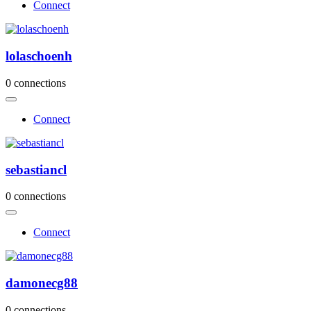
Connect
lolaschoenh
0 connections
Connect
sebastiancl
0 connections
Connect
damonecg88
0 connections