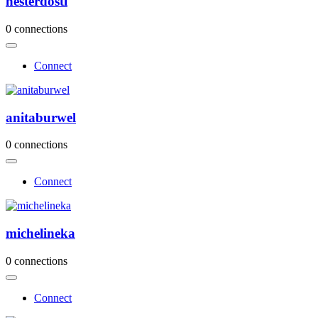
hesterdosti
0 connections
Connect
anitaburwel
0 connections
Connect
michelineka
0 connections
Connect