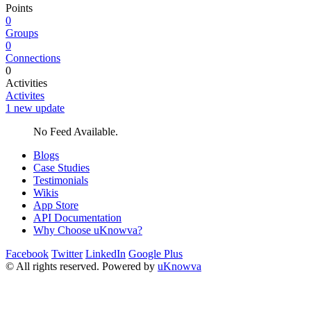
Points
0
Groups
0
Connections
0
Activities
Activites
1 new update
No Feed Available.
Blogs
Case Studies
Testimonials
Wikis
App Store
API Documentation
Why Choose uKnowva?
Facebook
Twitter
LinkedIn
Google Plus
© All rights reserved. Powered by
uKnowva