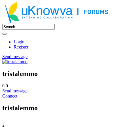
Login
Register
Send message
tristalemmo
0
0
Send message
Connect
tristalemmo
2