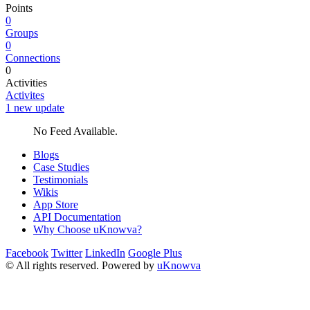
Points
0
Groups
0
Connections
0
Activities
Activites
1 new update
No Feed Available.
Blogs
Case Studies
Testimonials
Wikis
App Store
API Documentation
Why Choose uKnowva?
Facebook
Twitter
LinkedIn
Google Plus
© All rights reserved. Powered by
uKnowva