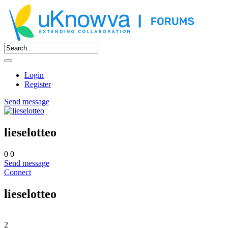
Login
Register
Send message
lieselotteo
0
0
Send message
Connect
lieselotteo
2