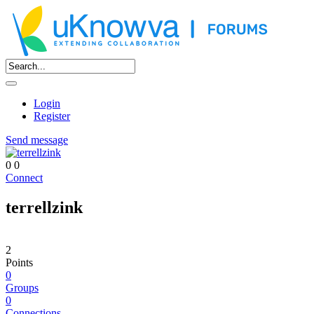
Login
Register
Send message
0
0
Connect
terrellzink
2
Points
0
Groups
0
Connections