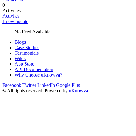
0
Activities
Activites
1 new update
No Feed Available.
Blogs
Case Studies
Testimonials
Wikis
App Store
API Documentation
Why Choose uKnowva?
Facebook
Twitter
LinkedIn
Google Plus
© All rights reserved. Powered by
uKnowva