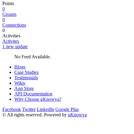
Points
0
Groups
0
Connections
0
Activities
Activites
1 new update
No Feed Available.
Blogs
Case Studies
Testimonials
Wikis
App Store
API Documentation
Why Choose uKnowva?
Facebook
Twitter
LinkedIn
Google Plus
© All rights reserved. Powered by
uKnowva