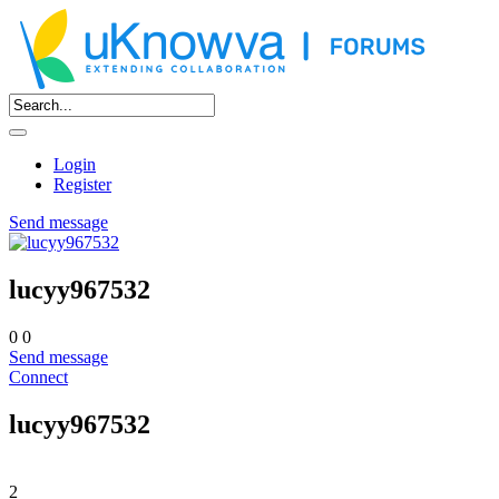
Login
Register
Send message
lucyy967532
0
0
Send message
Connect
lucyy967532
2