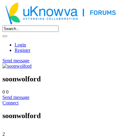
Login
Register
Send message
soonwolford
0
0
Send message
Connect
soonwolford
2