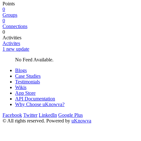
Points
0
Groups
0
Connections
0
Activities
Activites
1 new update
No Feed Available.
Blogs
Case Studies
Testimonials
Wikis
App Store
API Documentation
Why Choose uKnowva?
Facebook
Twitter
LinkedIn
Google Plus
© All rights reserved. Powered by
uKnowva