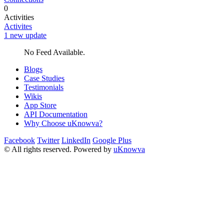
0
Activities
Activites
1 new update
No Feed Available.
Blogs
Case Studies
Testimonials
Wikis
App Store
API Documentation
Why Choose uKnowva?
Facebook
Twitter
LinkedIn
Google Plus
© All rights reserved. Powered by
uKnowva