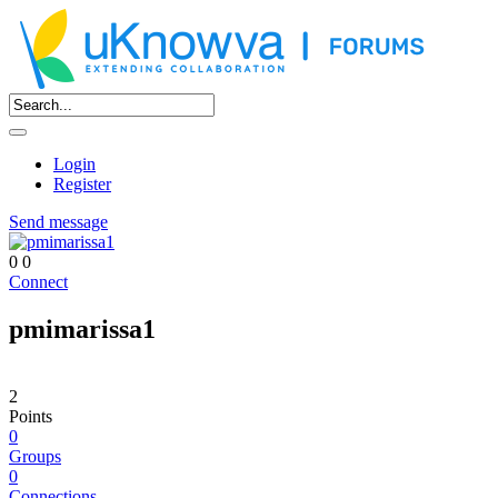
Login
Register
Send message
0
0
Connect
pmimarissa1
2
Points
0
Groups
0
Connections