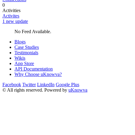
0
Activities
Activites
1 new update
No Feed Available.
Blogs
Case Studies
Testimonials
Wikis
App Store
API Documentation
Why Choose uKnowva?
Facebook
Twitter
LinkedIn
Google Plus
© All rights reserved. Powered by
uKnowva