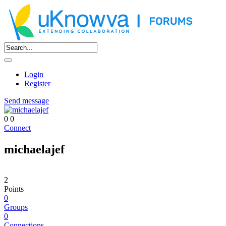
Login
Register
Send message
0
0
Connect
michaelajef
2
Points
0
Groups
0
Connections