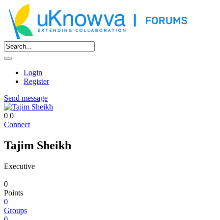
Login
Register
Send message
0
0
Connect
Tajim Sheikh
Executive
0
Points
0
Groups
0