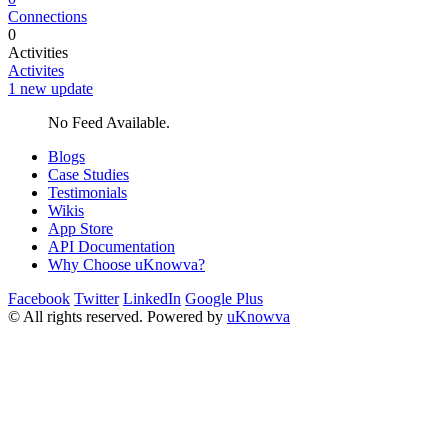
Connections
0
Activities
Activites
1 new update
No Feed Available.
Blogs
Case Studies
Testimonials
Wikis
App Store
API Documentation
Why Choose uKnowva?
Facebook
Twitter
LinkedIn
Google Plus
© All rights reserved. Powered by
uKnowva