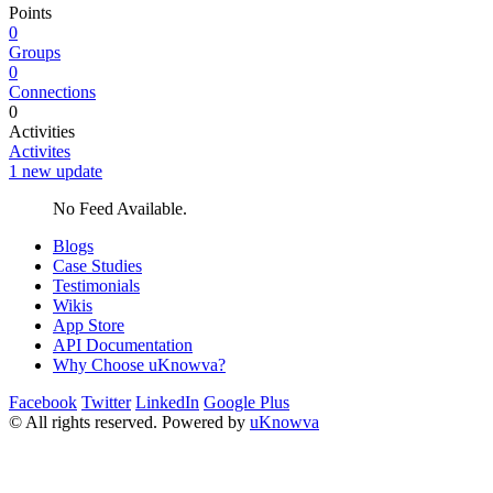
Points
0
Groups
0
Connections
0
Activities
Activites
1 new update
No Feed Available.
Blogs
Case Studies
Testimonials
Wikis
App Store
API Documentation
Why Choose uKnowva?
Facebook
Twitter
LinkedIn
Google Plus
© All rights reserved. Powered by
uKnowva