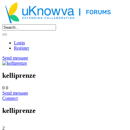
Login
Register
Send message
kelliprenze
0
0
Send message
Connect
kelliprenze
2