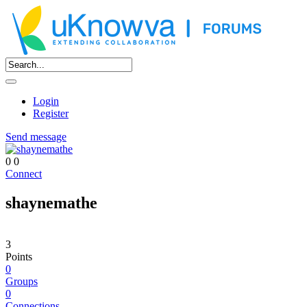
Login
Register
Send message
0
0
Connect
shaynemathe
3
Points
0
Groups
0
Connections