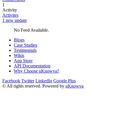
1
Activity
Activites
1 new update
No Feed Available.
Blogs
Case Studies
Testimonials
Wikis
App Store
API Documentation
Why Choose uKnowva?
Facebook
Twitter
LinkedIn
Google Plus
© All rights reserved. Powered by
uKnowva