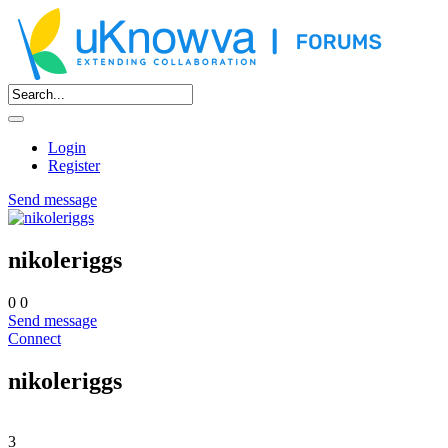
Login
Register
Send message
nikoleriggs
0
0
Send message
Connect
nikoleriggs
3