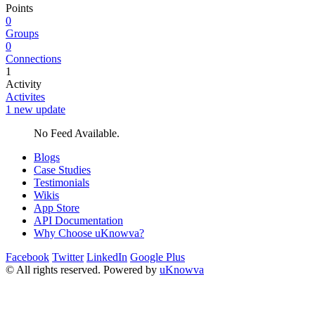
Points
0
Groups
0
Connections
1
Activity
Activites
1 new update
No Feed Available.
Blogs
Case Studies
Testimonials
Wikis
App Store
API Documentation
Why Choose uKnowva?
Facebook
Twitter
LinkedIn
Google Plus
© All rights reserved. Powered by
uKnowva