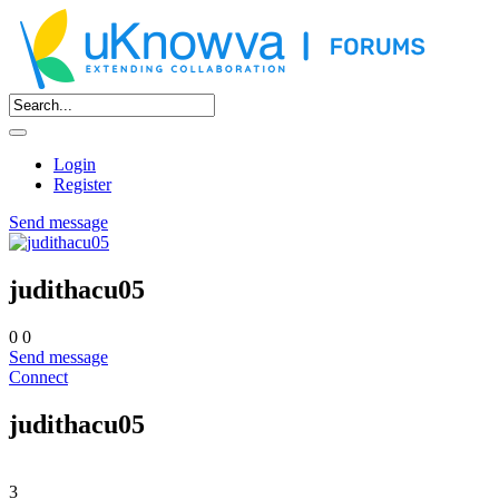
Login
Register
Send message
judithacu05
0
0
Send message
Connect
judithacu05
3