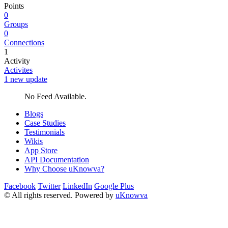
Points
0
Groups
0
Connections
1
Activity
Activites
1 new update
No Feed Available.
Blogs
Case Studies
Testimonials
Wikis
App Store
API Documentation
Why Choose uKnowva?
Facebook
Twitter
LinkedIn
Google Plus
© All rights reserved. Powered by
uKnowva