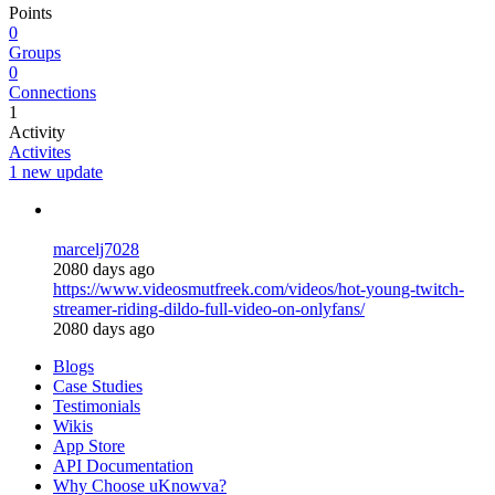
Points
0
Groups
0
Connections
1
Activity
Activites
1 new update
marcelj7028
2080 days ago
https://www.videosmutfreek.com/videos/hot-young-twitch-
streamer-riding-dildo-full-video-on-onlyfans/
2080 days ago
Blogs
Case Studies
Testimonials
Wikis
App Store
API Documentation
Why Choose uKnowva?