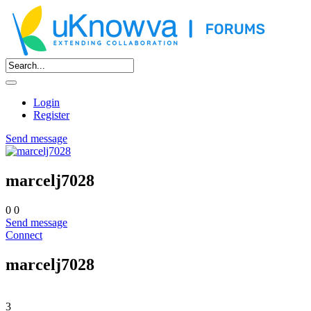
Login
Register
Send message
marcelj7028
0
0
Send message
Connect
marcelj7028
3