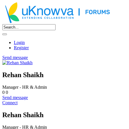
Login
Register
Send message
Rehan Shaikh
Manager - HR & Admin
0
0
Send message
Connect
Rehan Shaikh
Manager - HR & Admin