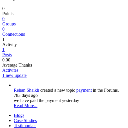
0
Points
0
Groups
0
Connections
1
Activity
1
Posts
0.00
Average Thanks
Activites
1 new update
Rehan Shaikh
created a new topic
payment
in the Forums.
783 days ago
we have paid the payment yesterday
Read More...
Blogs
Case Studies
Testimonials