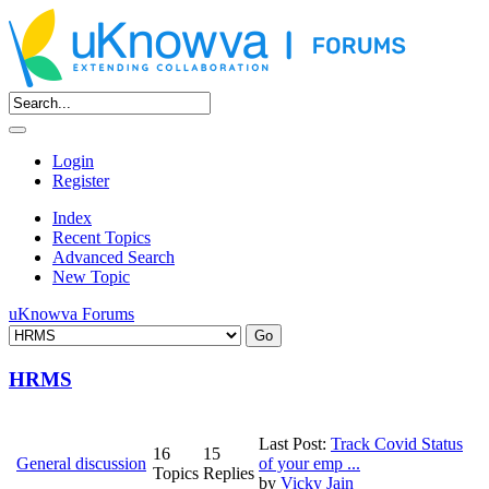
Login
Register
Index
Recent Topics
Advanced Search
New Topic
uKnowva Forums
HRMS
Last Post:
Track Covid Status
16
15
General discussion
of your emp ...
Topics
Replies
by
Vicky Jain