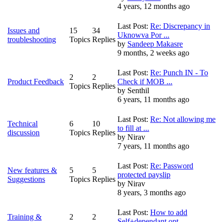
4 years, 12 months ago
Last Post:
Re: Discrepancy in
Issues and
15
34
Uknowva Por ...
troubleshooting
Topics
Replies
by
Sandeep Makasre
9 months, 2 weeks ago
Last Post:
Re: Punch IN - To
2
2
Product Feedback
Check if MOB ...
Topics
Replies
by
Senthil
6 years, 11 months ago
Last Post:
Re: Not allowing me
Technical
6
10
to fill at ...
discussion
Topics
Replies
by
Nirav
7 years, 11 months ago
Last Post:
Re: Password
New features &
5
5
protected payslip
Suggestions
Topics
Replies
by
Nirav
8 years, 3 months ago
Last Post:
How to add
Training &
2
2
Self+dependant opt ...