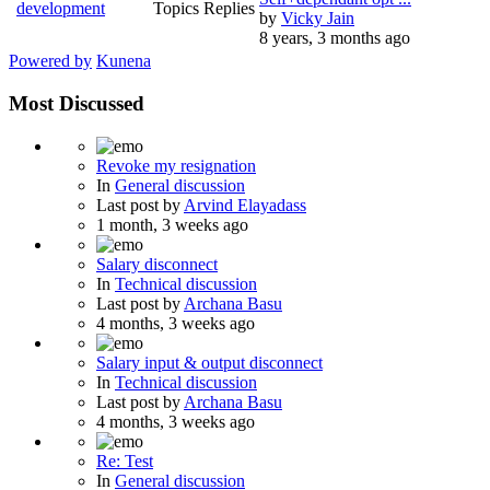
development
Topics
Replies
by
Vicky Jain
8 years, 3 months ago
Powered by
Kunena
Most Discussed
Revoke my resignation
In
General discussion
Last post by
Arvind Elayadass
1 month, 3 weeks ago
Salary disconnect
In
Technical discussion
Last post by
Archana Basu
4 months, 3 weeks ago
Salary input & output disconnect
In
Technical discussion
Last post by
Archana Basu
4 months, 3 weeks ago
Re: Test
In
General discussion