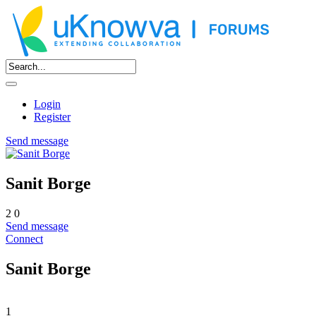
Login
Register
Send message
Sanit Borge
2
0
Send message
Connect
Sanit Borge
1