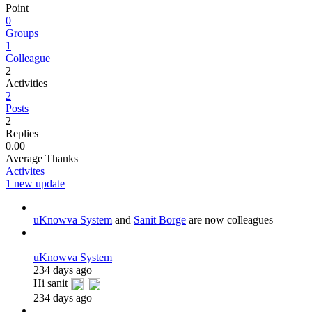
Point
0
Groups
1
Colleague
2
Activities
2
Posts
2
Replies
0.00
Average Thanks
Activites
1 new update
uKnowva System
and
Sanit Borge
are now colleagues
uKnowva System
234 days ago
Hi sanit
234 days ago