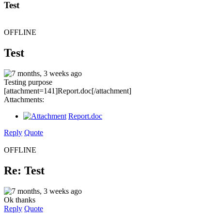
Test
OFFLINE
Test
7 months, 3 weeks ago
Testing purpose
[attachment=141]Report.doc[/attachment]
Attachments:
Report.doc
Reply
Quote
OFFLINE
Re: Test
7 months, 3 weeks ago
Ok thanks
Reply
Quote