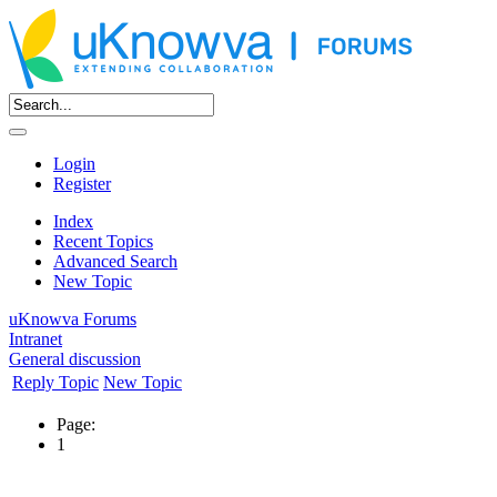
Login
Register
Index
Recent Topics
Advanced Search
New Topic
uKnowva Forums
Intranet
General discussion
Reply Topic
New Topic
Page:
1