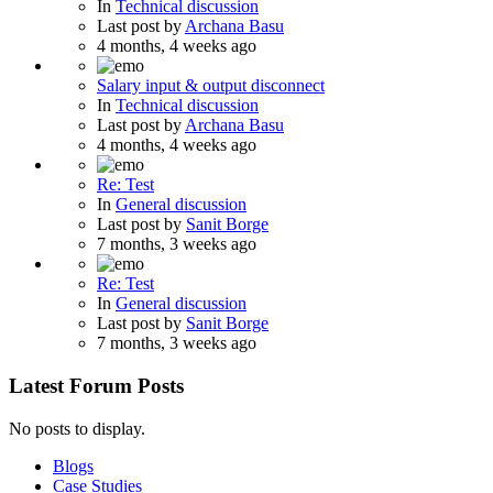
In
Technical discussion
Last post by
Archana Basu
4 months, 4 weeks ago
Salary input & output disconnect
In
Technical discussion
Last post by
Archana Basu
4 months, 4 weeks ago
Re: Test
In
General discussion
Last post by
Sanit Borge
7 months, 3 weeks ago
Re: Test
In
General discussion
Last post by
Sanit Borge
7 months, 3 weeks ago
Latest Forum Posts
No posts to display.
Blogs
Case Studies