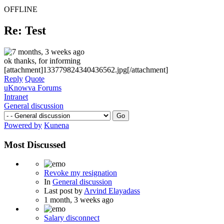
OFFLINE
Re: Test
7 months, 3 weeks ago
ok thanks, for informing
[attachment]133779824340436562.jpg[/attachment]
Reply
Quote
uKnowva Forums
Intranet
General discussion
Powered by
Kunena
Most Discussed
Revoke my resignation
In
General discussion
Last post by
Arvind Elayadass
1 month, 3 weeks ago
Salary disconnect