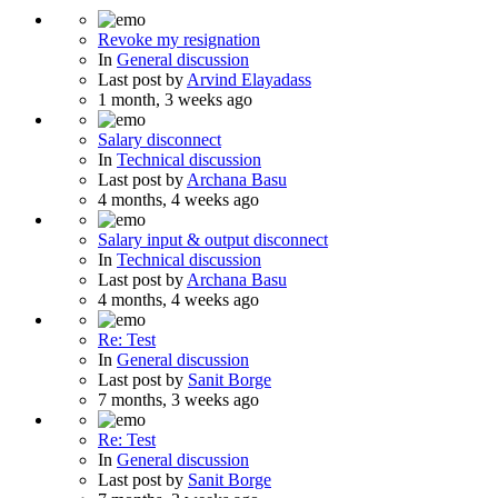
Revoke my resignation
In
General discussion
Last post by
Arvind Elayadass
1 month, 3 weeks ago
Salary disconnect
In
Technical discussion
Last post by
Archana Basu
4 months, 4 weeks ago
Salary input & output disconnect
In
Technical discussion
Last post by
Archana Basu
4 months, 4 weeks ago
Re: Test
In
General discussion
Last post by
Sanit Borge
7 months, 3 weeks ago
Re: Test
In
General discussion
Last post by
Sanit Borge