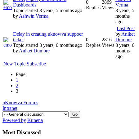
0
2869
Dashboards
Verma
Replies
Views
Topic started 8 years, 5 months ago
8 years, 5
by
Ashwin Verma
months
ago
Last Post
Delay in creating uknowva suppoer
by
Aniket
ticket
0
2816
Dumbre
Topic started 8 years, 6 months ago
Replies
Views
8 years, 6
by
Aniket Dumbre
months
ago
New Topic
Subscribe
Page:
1
2
3
uKnowva Forums
Intranet
Powered by
Kunena
Most Discussed