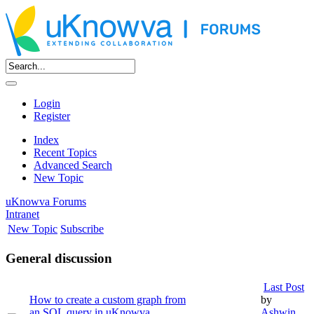
Login
Register
Index
Recent Topics
Advanced Search
New Topic
uKnowva Forums
Intranet
New Topic
Subscribe
General discussion
Last Post
How to create a custom graph from
by
an SQL query in uKnowva
Ashwin