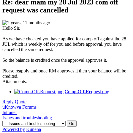
Re: dear mam my 28 Jul 2023 com off
request was cancelled
2 years, 11 months ago
Hello Sir,
As we have checked you have applied for comp off against the 28
JUL which is weekly off for you and before approval, you have
cancelled the same request.
So the balance is credited once the approval approves it.
Please reapply and once RM approves it then your balance will be
credited.
Attachments:
Comp-Off-Request.png
Reply
Quote
uKnowva Forums
Intranet
Issues and troubleshooting
Powered by
Kunena