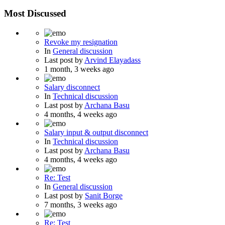
Most Discussed
Revoke my resignation
In
General discussion
Last post by
Arvind Elayadass
1 month, 3 weeks ago
Salary disconnect
In
Technical discussion
Last post by
Archana Basu
4 months, 4 weeks ago
Salary input & output disconnect
In
Technical discussion
Last post by
Archana Basu
4 months, 4 weeks ago
Re: Test
In
General discussion
Last post by
Sanit Borge
7 months, 3 weeks ago
Re: Test