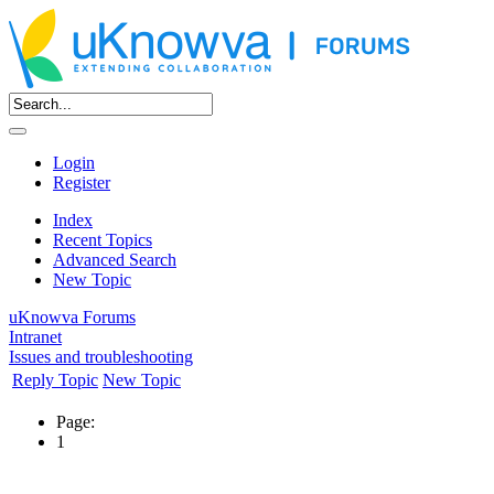
Login
Register
Index
Recent Topics
Advanced Search
New Topic
uKnowva Forums
Intranet
Issues and troubleshooting
Reply Topic
New Topic
Page:
1