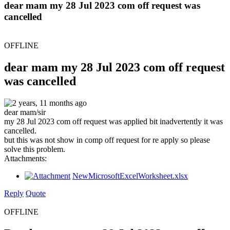
dear mam my 28 Jul 2023 com off request was
cancelled
OFFLINE
dear mam my 28 Jul 2023 com off request
was cancelled
2 years, 11 months ago
dear mam/sir
my 28 Jul 2023 com off request was applied bit inadvertently it was
cancelled.
but this was not show in comp off request for re apply so please
solve this problem.
Attachments:
NewMicrosoftExcelWorksheet.xlsx
Reply
Quote
OFFLINE